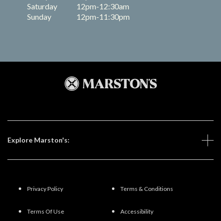
Saturday
12pm-12:30am
Sunday
12pm-11:30pm
Explore Marston's:
Privacy Policy
Terms & Conditions
Terms Of Use
Accessibility