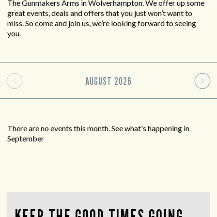
The Gunmakers Arms in Wolverhampton. We offer up some
great events, deals and offers that you just won’t want to
miss. So come and join us, we’re looking forward to seeing
you.
AUGUST
2026
There are no events this month. See what's happening in
September
KEEP THE GOOD TIMES GOING