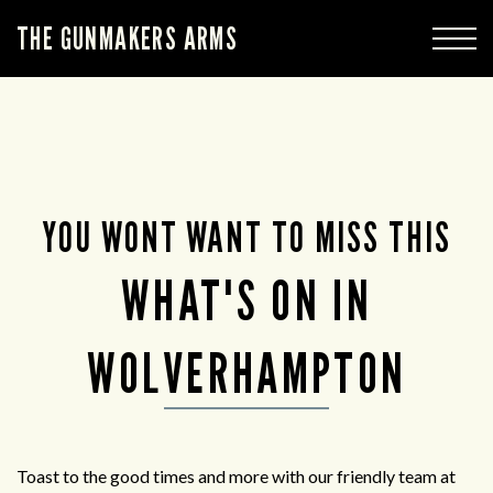
THE GUNMAKERS ARMS
YOU WONT WANT TO MISS THIS
WHAT'S ON IN
WOLVERHAMPTON
Toast to the good times and more with our friendly team at