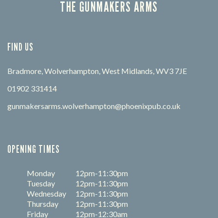
THE GUNMAKERS ARMS
FIND US
Bradmore, Wolverhampton, West Midlands, WV3 7JE
01902 331414
gunmakersarms.wolverhampton@phoenixpub.co.uk
OPENING TIMES
Monday
12pm-11:30pm
Tuesday
12pm-11:30pm
Wednesday
12pm-11:30pm
Thursday
12pm-11:30pm
Friday
12pm-12:30am