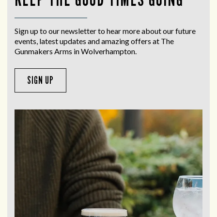
Sign up to our newsletter to hear more about our future
events, latest updates and amazing offers at The
Gunmakers Arms in Wolverhampton.
SIGN UP