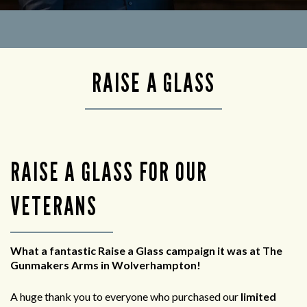
RAISE A GLASS
RAISE A GLASS FOR OUR
VETERANS
What a fantastic Raise a Glass campaign it was at The
Gunmakers Arms in Wolverhampton!
A huge thank you to everyone who purchased our
limited