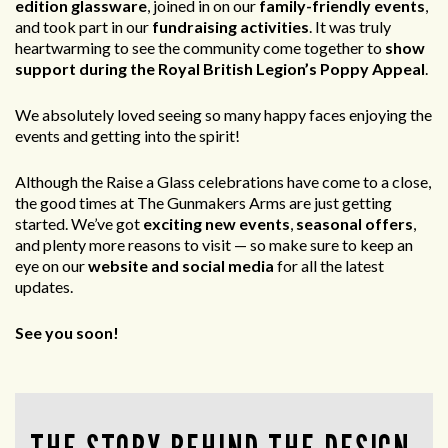
edition glassware
, joined in on our
family-friendly events
,
and took part in our
fundraising activities
. It was truly
heartwarming to see the community come together to
show
support during the Royal British Legion’s Poppy Appeal
.
We absolutely loved seeing so many happy faces enjoying the
events and getting into the spirit!
Although the Raise a Glass celebrations have come to a close,
the good times at The Gunmakers Arms are just getting
started. We’ve got
exciting new events
,
seasonal offers
,
and plenty more reasons to visit — so make sure to keep an
eye on our
website and social media
for all the latest
updates.
See you soon!