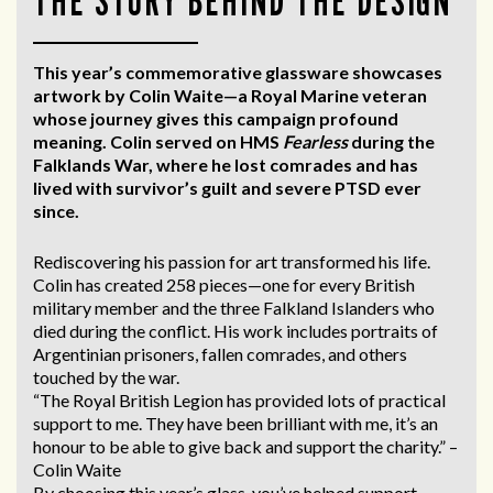
THE STORY BEHIND THE DESIGN
This year’s commemorative glassware showcases
artwork by Colin Waite—a Royal Marine veteran
whose journey gives this campaign profound
meaning. Colin served on HMS
Fearless
during the
Falklands War, where he lost comrades and has
lived with survivor’s guilt and severe PTSD ever
since.
Rediscovering his passion for art transformed his life.
Colin has created 258 pieces—one for every British
military member and the three Falkland Islanders who
died during the conflict. His work includes portraits of
Argentinian prisoners, fallen comrades, and others
touched by the war.
“The Royal British Legion has provided lots of practical
support to me. They have been brilliant with me, it’s an
honour to be able to give back and support the charity.” –
Colin Waite
By choosing this year’s glass, you’ve helped support