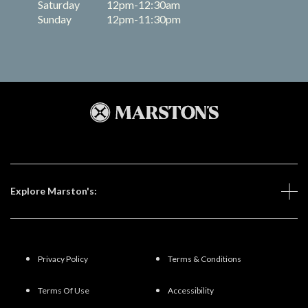
Saturday
12pm-12:30am
Sunday
12pm-11:30pm
Explore Marston's:
Privacy Policy
Terms & Conditions
Terms Of Use
Accessibility