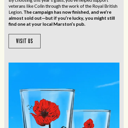
veterans like Colin through the work of the Royal British
Legion.
The campaign has now finished, and we’re
almost sold out—but if you’re lucky, you might still
find one at your local Marston’s pub.
VISIT US