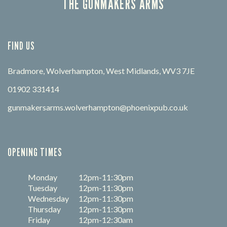
THE GUNMAKERS ARMS
FIND US
Bradmore, Wolverhampton, West Midlands, WV3 7JE
01902 331414
gunmakersarms.wolverhampton@phoenixpub.co.uk
OPENING TIMES
Monday
12pm-11:30pm
Tuesday
12pm-11:30pm
Wednesday
12pm-11:30pm
Thursday
12pm-11:30pm
Friday
12pm-12:30am