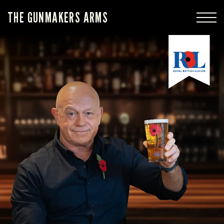
THE GUNMAKERS ARMS